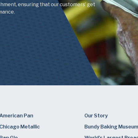
shment, ensuring that our customers’ get
mance.
American Pan
Our Story
Chicago Metallic
Bundy Baking Museu
Pan Glo
World’s Largest Brea