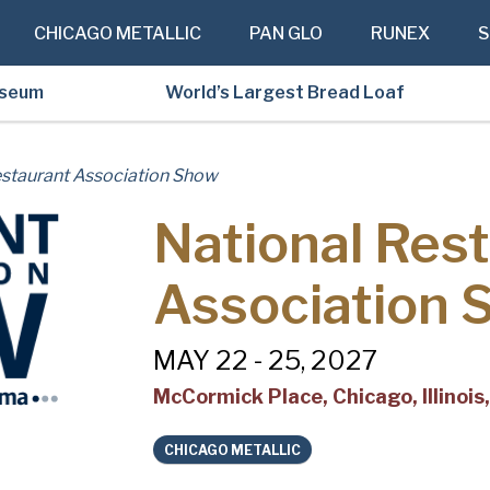
CHICAGO METALLIC
PAN GLO
RUNEX
S
useum
World’s Largest Bread Loaf
estaurant Association Show
National Res
Association 
MAY 22 - 25, 2027
McCormick Place, Chicago, Illinoi
CHICAGO METALLIC