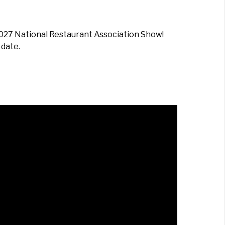
2027 National Restaurant Association Show!
 date.