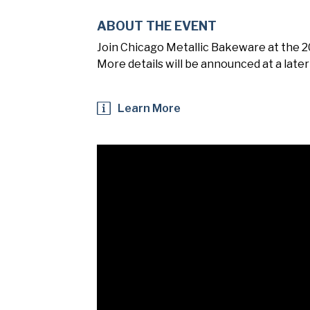
ABOUT THE EVENT
Join Chicago Metallic Bakeware at the 
More details will be announced at a later
Learn More