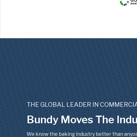
THE GLOBAL LEADER IN COMMERC
Bundy Moves The Indu
We know the baking industry better than anyone