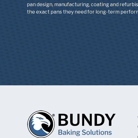
pan design, manufacturing, coating and refurbi
the exact pans they need for long-term perfor