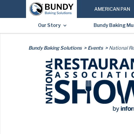
AMERICAN PAN
Our Story
Bundy Baking M
Post
Bundy Baking Solutions
Events
National R
navigation