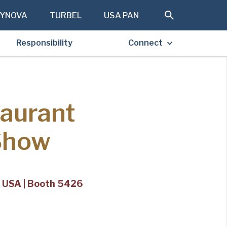
YNOVA
TURBEL
USA PAN
Responsibility
Connect
taurant
Show
s, USA | Booth 5426