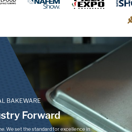
IAL BAKEWARE
stry Forward
. We set the standard for excellence in