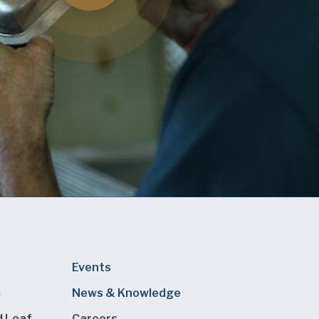
Events
m
News & Knowledge
d Loaf
Careers