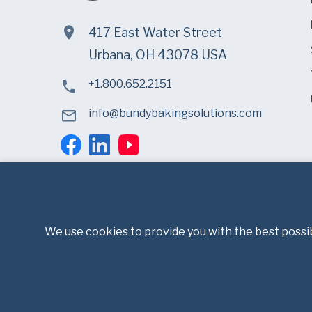
417 East Water Street
Urbana, OH 43078 USA
+1.800.652.2151
info@bundybakingsolutions.com
We use cookies to provide you with the best possib