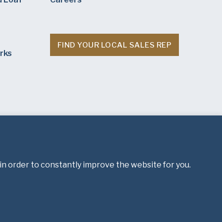
FIND YOUR LOCAL SALES REP
rks
in order to constantly improve the website for you.