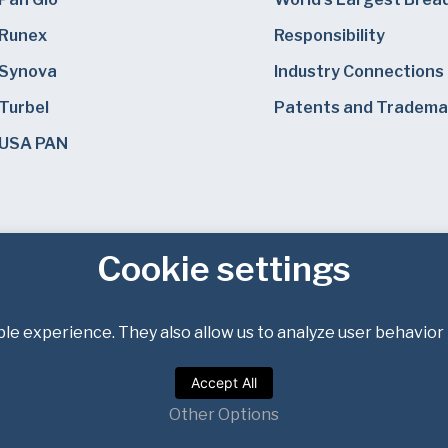
Runex
Responsibility
Synova
Industry Connections
Turbel
Patents and Tradema
USA PAN
Cookie settings
le experience. They also allow us to analyze user behavior 
Privacy Policy
Terms of Service
Accept All
Copyright © 2026 Bundy Baking Solutions. All rights reserved.
Other Options