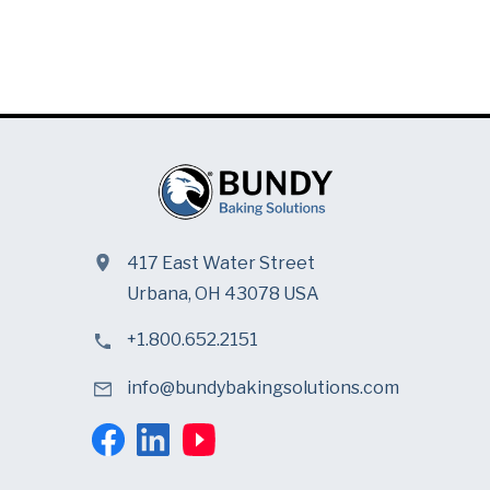
417 East Water Street
Urbana, OH 43078 USA
+1.800.652.2151
info@bundybakingsolutions.com