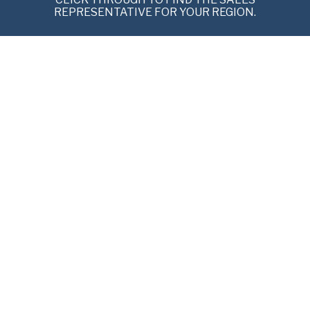
REPRESENTATIVE FOR YOUR REGION.