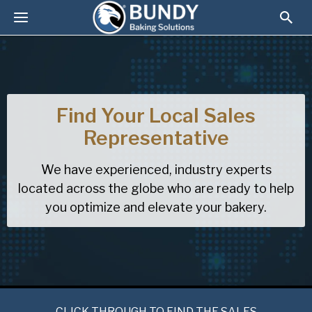
Find Your Local Sales
Representative
We have experienced, industry experts
located across the globe who are ready to help
you optimize and elevate your bakery.
CLICK THROUGH TO FIND THE SALES