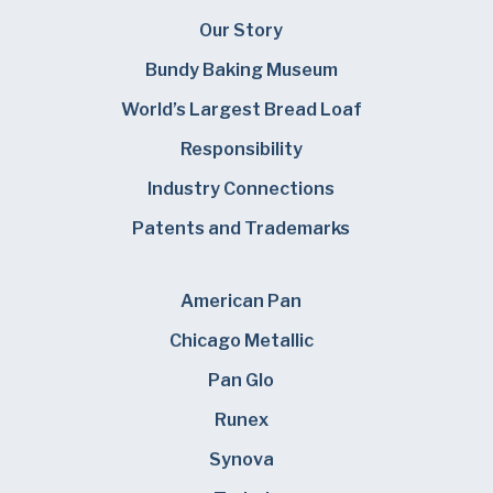
Our Story
Bundy Baking Museum
World’s Largest Bread Loaf
Responsibility
Industry Connections
Patents and Trademarks
American Pan
Chicago Metallic
Pan Glo
Runex
Synova