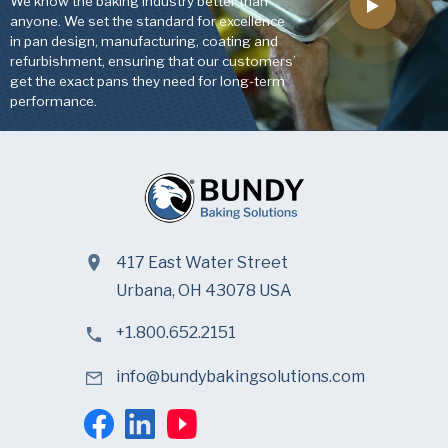
We know the baking industry better than
anyone. We set the standard for excellence
in pan design, manufacturing, coating and
refurbishment, ensuring that our customers’
get the exact pans they need for long-term
performance.
417 East Water Street
Urbana, OH 43078 USA
+1.800.652.2151
info@bundybakingsolutions.com