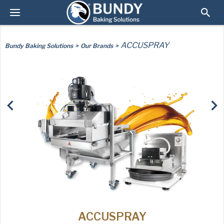
ACCUSPRAY
Bundy Baking Solutions
Our Brands
AMERICAN PAN
ACCUSPRAY
USA PAN
PAN GLO
TURBEL
SYNOVA
RUNEX
CHICAGO METALLIC