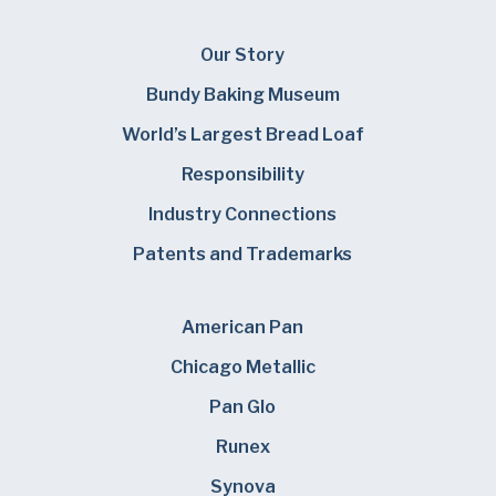
Our Story
Bundy Baking Museum
World’s Largest Bread Loaf
Responsibility
Industry Connections
Patents and Trademarks
American Pan
Chicago Metallic
Pan Glo
Runex
Synova