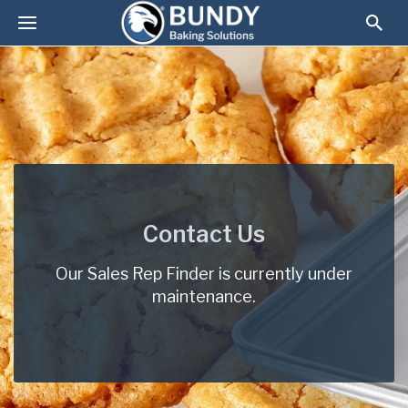
Contact Us
Our Sales Rep Finder is currently under
maintenance.