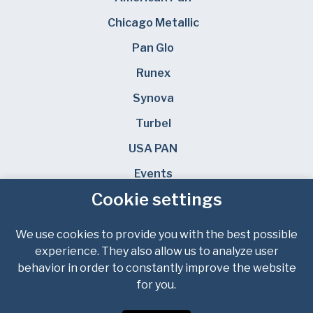
Chicago Metallic
Pan Glo
Runex
Synova
Turbel
USA PAN
Events
Cookie settings
News & Knowledge
Careers
We use cookies to provide you with the best possible
experience. They also allow us to analyze user
FIND YOUR LOCAL SALES REP
behavior in order to constantly improve the website
for you.
Privacy Policy
Terms of Service