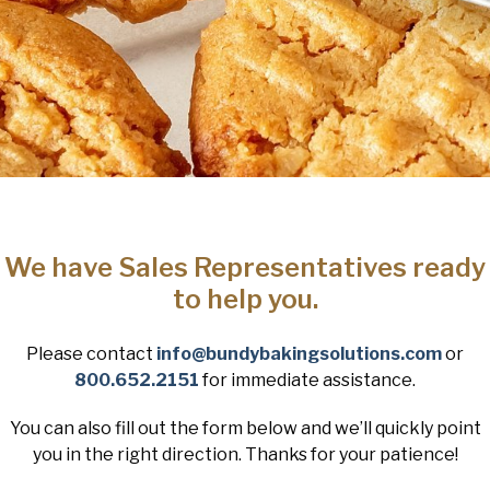
We have Sales Representatives ready
to help you.
Please contact
info@bundybakingsolutions.com
or
800.652.2151
for immediate assistance.
You can also fill out the form below and we’ll quickly point
you in the right direction. Thanks for your patience!