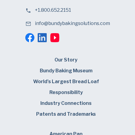
+1.800.652.2151
info@bundybakingsolutions.com
Our Story
Bundy Baking Museum
World’s Largest Bread Loaf
Responsibility
Industry Connections
Patents and Trademarks
American Pan