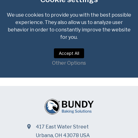
417 East Water Street
Urbana, OH 43078 USA