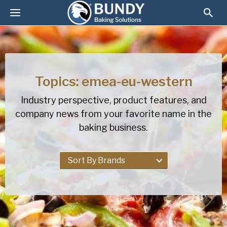
Topics: emea-eu-western
Industry perspective, product features, and
company news from your favorite name in the
baking business.