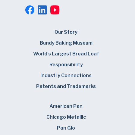
Our Story
Bundy Baking Museum
World’s Largest Bread Loaf
Responsibility
Industry Connections
Patents and Trademarks
American Pan
Chicago Metallic
Pan Glo