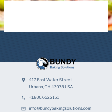
417 East Water Street
Urbana, OH 43078 USA
+1.800.652.2151
info@bundybakingsolutions.com